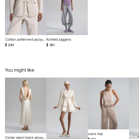
Cotton patterned jacquard jeans
Knitted joggers
$ 291
$ 181
You might like
Louis top
Sylvie open-back jacquard silk dress