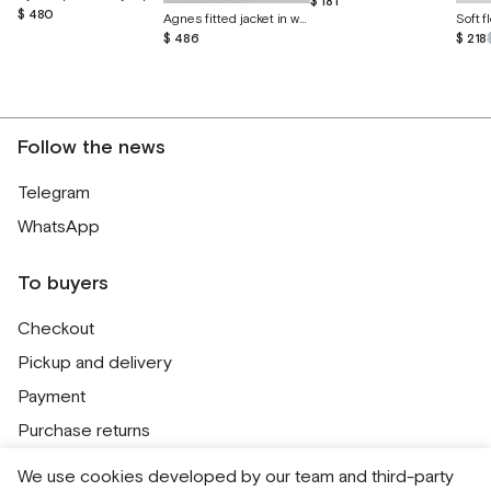
$ 181
$ 480
Agnes fitted jacket in wild linen and silk
$ 486
$ 218
Follow the news
Telegram
WhatsApp
To buyers
Checkout
Pickup and delivery
Payment
Purchase returns
Contacts
We use cookies developed by our team and third-party