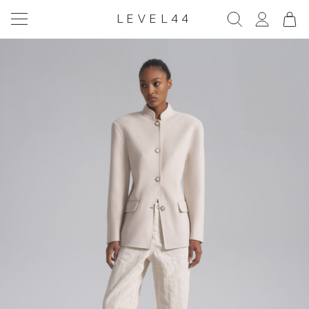
LEVEL44