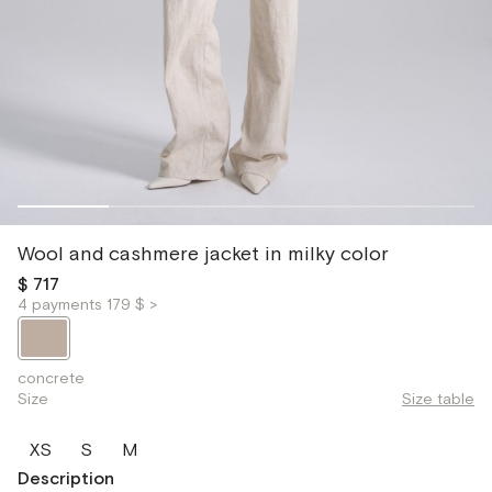
Wool and cashmere jacket in milky color
$ 717
4 payments 179 $ >
concrete
Size
Size table
XS
S
M
Description