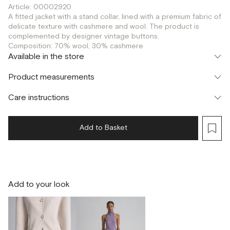
Article: 00002920
A fitted jacket with a stand collar, lined with a premium fabric of
delicate texture with cashmere and wool. The product is
complemented by designer vintage buttons.
Composition: 70% wool, 30% cashmere
Available in the store
Флагман
Product measurements
г. Москва, Малая Бронная 16
S
XS
M
Шоурум
Care instructions
г. Москва, Малая Бронная 24/3
S
XS
M
Add to Basket
Add to your look