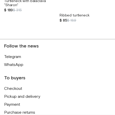
Turtleneck with balaclava
"Sharon"
$ 189
$ 315
Ribbed turtleneck
$ 85
$ 169
Follow the news
Telegram
WhatsApp
To buyers
Checkout
Pickup and delivery
Payment
Purchase returns