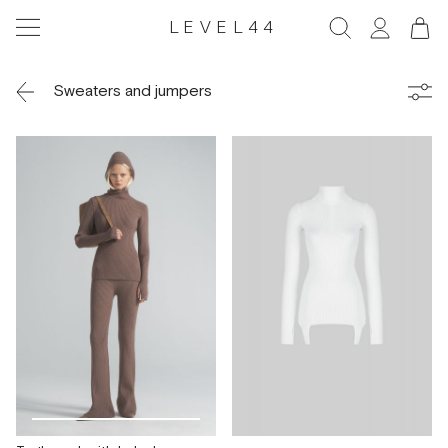
LEVEL44
Sweaters and jumpers