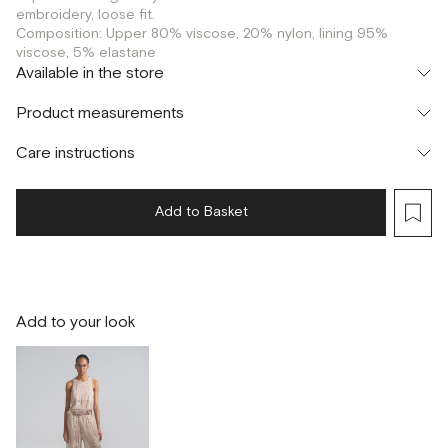
embroidery, loose fit.
Composition: Upper 80% viscose, 20% nylon, lining 95%
viscose, 5% elastane
Available in the store
Флагман
Product measurements
г. Москва, Малая Бронная 16
XS
Шоурум
Care instructions
г. Москва, Малая Бронная 24/3
S
Add to Basket
Add to your look