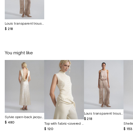
Louis transparent trousers with shorts
$ 218
You might like
Louis transparent trousers with shorts
Sylvie open-back jacquard silk dress
$ 218
$ 480
Top with fabric-covered buttons
$ 120
$ 153