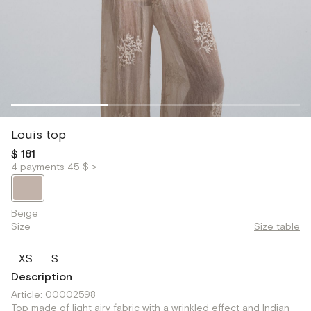
Louis top
$ 181
4 payments 45 $ >
Beige
Size
Size table
XS
S
Description
Article: 00002598
Top made of light airy fabric with a wrinkled effect and Indian