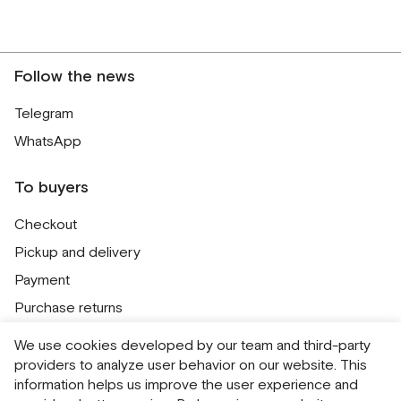
Follow the news
Telegram
WhatsApp
To buyers
Checkout
Pickup and delivery
Payment
Purchase returns
Contacts
We use cookies developed by our team and third-party
Public offer
providers to analyze user behavior on our website. This
information helps us improve the user experience and
Personal Data Processing Policy