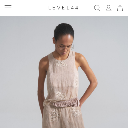
LEVEL44