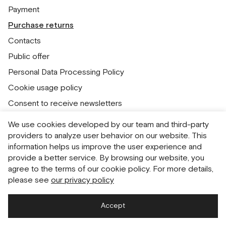
Payment
Purchase returns
Contacts
Public offer
Personal Data Processing Policy
Cookie usage policy
Consent to receive newsletters
We use cookies developed by our team and third-party
Русский
English
providers to analyze user behavior on our website. This
information helps us improve the user experience and
provide a better service. By browsing our website, you
agree to the terms of our cookie policy. For more details,
please see
our privacy policy
Accept