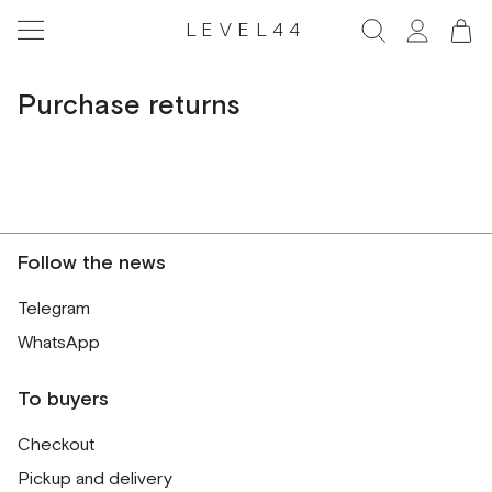
LEVEL44
Purchase returns
Follow the news
Telegram
WhatsApp
To buyers
Checkout
Pickup and delivery