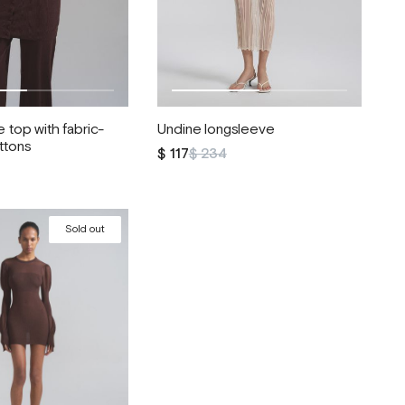
 top with fabric-
Undine longsleeve
ttons
$ 117
$ 234
Sold out