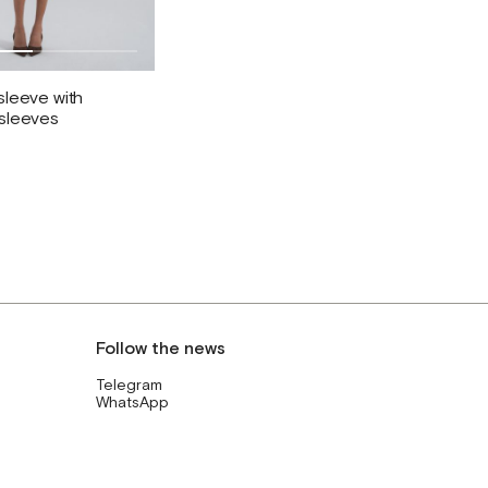
sleeve with
 sleeves
Follow the news
Telegram
WhatsApp