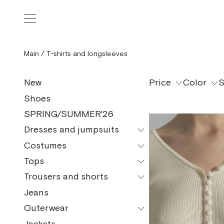
Main
/
T-shirts and longsleeves
Price
Color
S
New
Shoes
SPRING/SUMMER'26
Dresses and jumpsuits
Costumes
All models
Tops
All models
Mini
Trousers and shorts
All models
Pajama Suits
Midi
Jeans
All models
Tops and bodysuits
Maxi
Outerwear
Сulottes
T-shirt