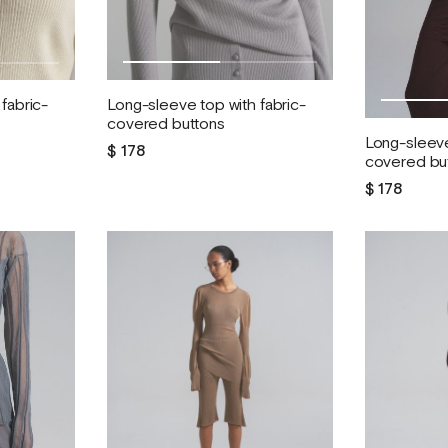
Long-sleeve top with fabric-
fabric-
covered buttons
Long-sleeve
$ 178
covered bu
$ 178