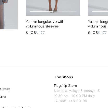
Yasmin longsleeve with
Yasmin long
voluminous sleeves
voluminous
$ 106
$ 177
$ 106
$ 177
The shops
Flagship Store
elivery
Moscow, Malaya Bronnaya 16
10:30 AM - 10:00 PM daily
urns
+7 (495) 445-90-05