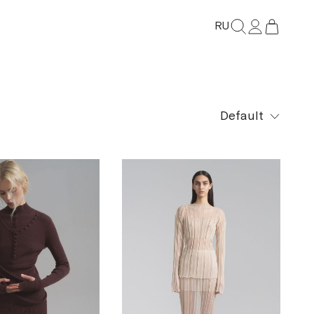
RU
Default