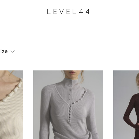
LEVEL44
ize