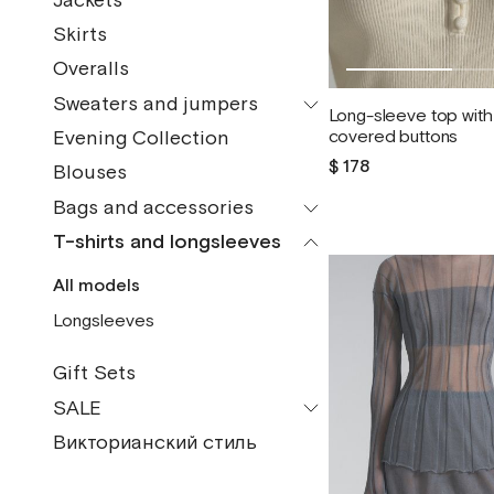
Jackets
All models
Bermudas
Skirts
Vests
Pants
Overalls
Jackets
Shorts
Sweaters and jumpers
Raincoats
Long-sleeve top with 
Evening Collection
covered buttons
All models
Coats
$ 178
Blouses
Turtlenecks
Bomber jackets
Bags and accessories
Jumpers
Fur coats
T-shirts and longsleeves
All models
Vests
Sheepskin coats
All models
Pendants and brooches
Cardigans
Down jackets
Longsleeves
Gaiters
Sweaters
Headdresses
Gift Sets
Fingerless gloves
SALE
Headscarves
Викторианский стиль
All models
Bag
Shoes