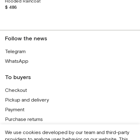
Hooded Raincoat
$ 486
Follow the news
Telegram
WhatsApp
To buyers
Checkout
Pickup and delivery
Payment
Purchase returns
Contacts
We use cookies developed by our team and third-party
Public offer
providers to analyze user behavior on our website. This