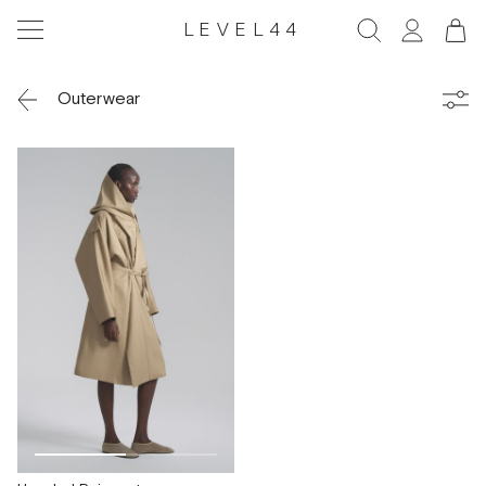
LEVEL44
Outerwear