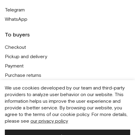
Telegram
WhatsApp
To buyers
Checkout
Pickup and delivery
Payment
Purchase returns
Contacts
We use cookies developed by our team and third-party
Public offer
providers to analyze user behavior on our website. This
information helps us improve the user experience and
Personal Data Processing Policy
provide a better service. By browsing our website, you
Cookie usage policy
agree to the terms of our cookie policy. For more details,
please see
our privacy policy
Consent to receive newsletters