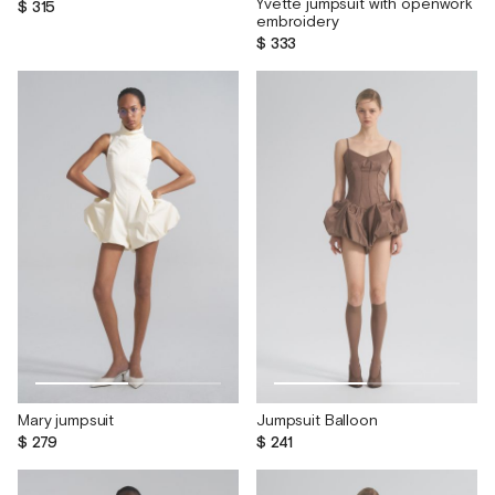
Yvette jumpsuit with openwork
$ 315
embroidery
$ 333
Mary jumpsuit
Jumpsuit Balloon
$ 279
$ 241