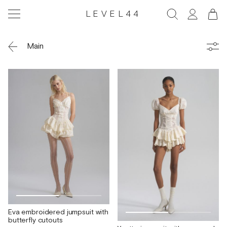
LEVEL44
Main
Eva embroidered jumpsuit with
butterfly cutouts