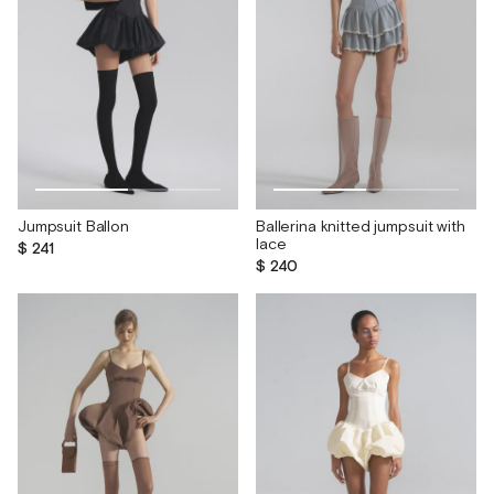
Jumpsuit Ballon
Ballerina knitted jumpsuit with
lace
$ 241
$ 240