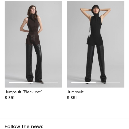
Jumpsuit "Black cat"
Jumpsuit
$ 851
$ 851
Follow the news