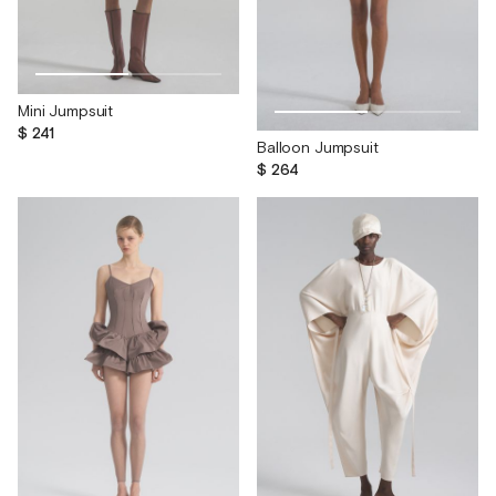
Mini Jumpsuit
$ 241
Balloon Jumpsuit
$ 264