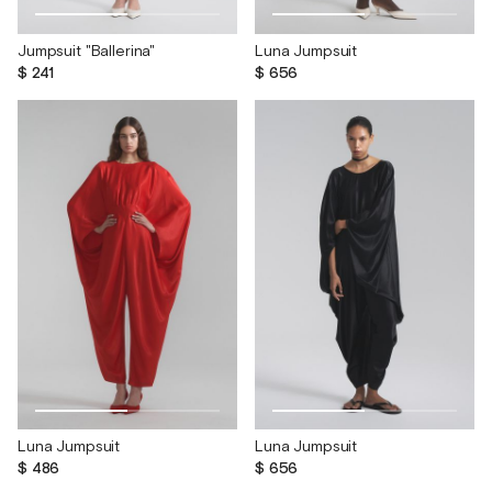
Jumpsuit "Ballerina"
Luna Jumpsuit
$ 241
$ 656
Luna Jumpsuit
Luna Jumpsuit
$ 486
$ 656