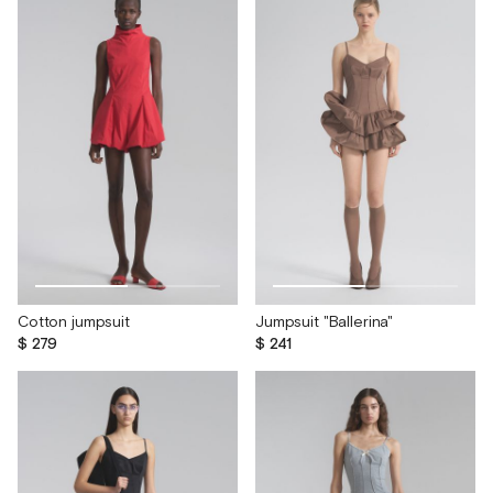
Cotton jumpsuit
Jumpsuit "Ballerina"
$ 279
$ 241