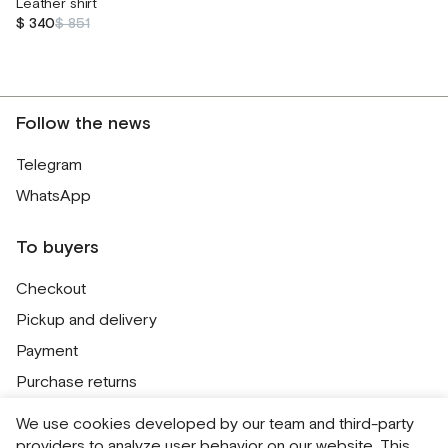
Leather shirt
$ 340
$ 851
Follow the news
Telegram
WhatsApp
To buyers
Checkout
Pickup and delivery
Payment
Purchase returns
Contacts
We use cookies developed by our team and third-party
Public offer
providers to analyze user behavior on our website. This