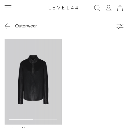
LEVEL44
Outerwear