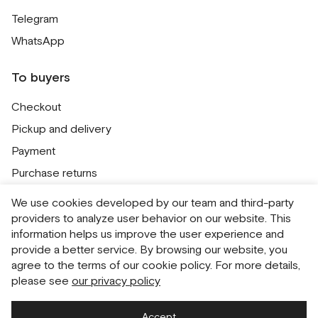
Telegram
WhatsApp
To buyers
Checkout
Pickup and delivery
Payment
Purchase returns
Contacts
We use cookies developed by our team and third-party
Public offer
providers to analyze user behavior on our website. This
information helps us improve the user experience and
Personal Data Processing Policy
provide a better service. By browsing our website, you
Cookie usage policy
agree to the terms of our cookie policy. For more details,
please see
our privacy policy
Consent to receive newsletters
Accept