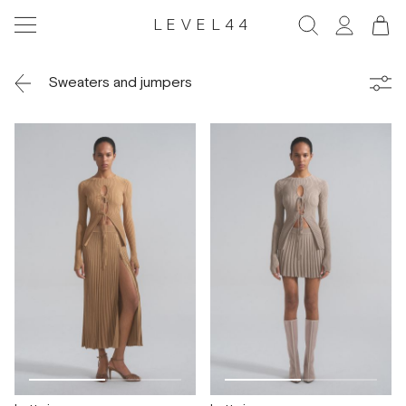
LEVEL44
Sweaters and jumpers