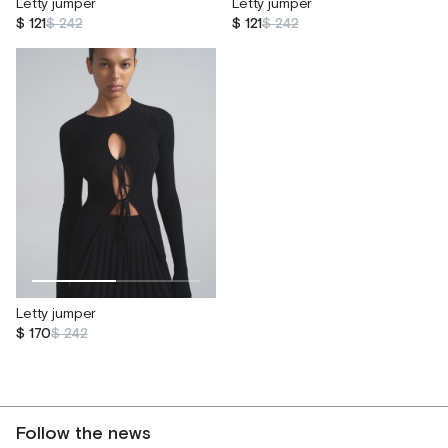
Letty jumper
Letty jumper
$ 121
$ 242
$ 121
$ 242
Letty jumper
$ 170
$ 242
Follow the news