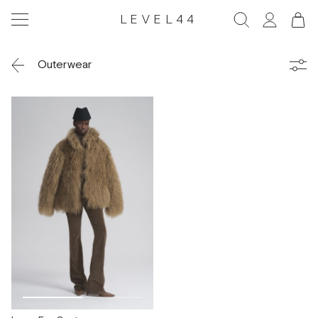
LEVEL44
Outerwear