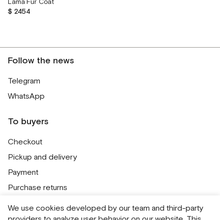
Lama Fur Coat
$ 2454
Follow the news
Telegram
WhatsApp
To buyers
Checkout
Pickup and delivery
Payment
Purchase returns
Contacts
We use cookies developed by our team and third-party
Public offer
providers to analyze user behavior on our website. This