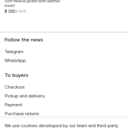
Soft fleece jacket with leather
insert
$ 222
$ 369
Follow the news
Telegram
WhatsApp
To buyers
Checkout
Pickup and delivery
Payment
Purchase returns
Contacts
We use cookies developed by our team and third-party