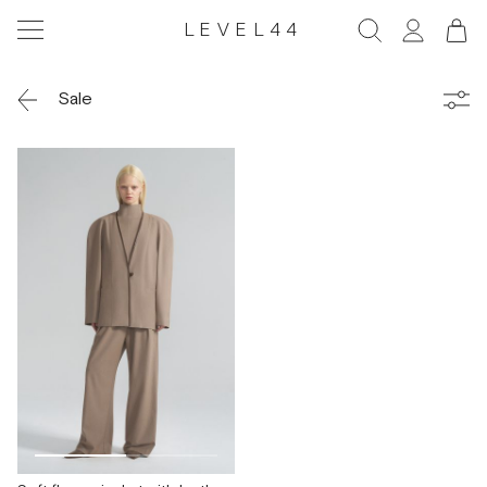
LEVEL44
Sale