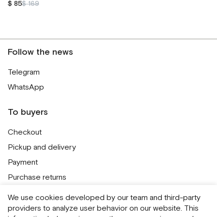
$ 85
$ 169
Follow the news
Telegram
WhatsApp
To buyers
Checkout
Pickup and delivery
Payment
Purchase returns
Contacts
We use cookies developed by our team and third-party
Public offer
providers to analyze user behavior on our website. This