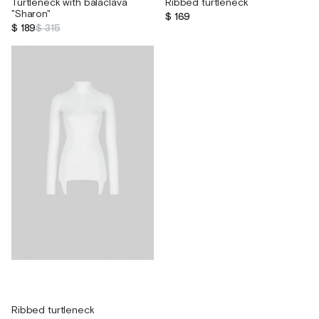
Turtleneck with balaclava
Ribbed turtleneck
"Sharon"
$ 169
$ 189
$ 315
Ribbed turtleneck