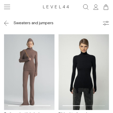
LEVEL44
Sweaters and jumpers