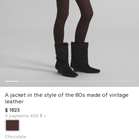
A jacket in the style of the 80s made of vintage
leather
$ 1823
4 payments 456 $ >
Chocolate