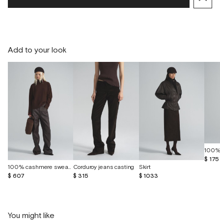
Add to your look
100%
$ 175
100% cashmere sweater
Corduroy jeans casting
Skirt
$ 607
$ 315
$ 1033
You might like