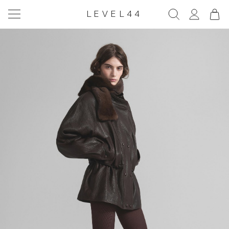
LEVEL44