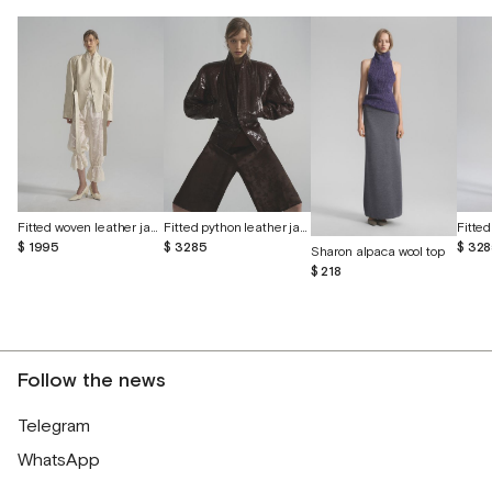
Fitted woven leather jacket
Fitted python leather jacket
$ 1995
$ 3285
$ 32
Sharon alpaca wool top
$ 218
Follow the news
Telegram
WhatsApp