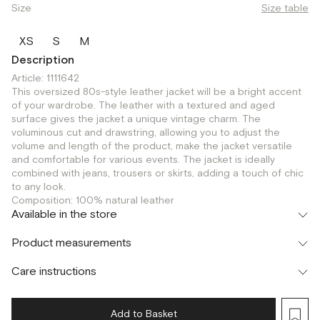
Size
Size table
XS
S
M
Description
Article: 1111642
This oversized 80s-style leather jacket will be a bright accent
of your wardrobe. The leather with a textured and aged
surface gives the jacket a unique vintage charm. The
voluminous cut and drawstring, allowing you to adjust the
volume and length of the product, make the jacket versatile
and comfortable for various events. The jacket is ideally
combined with jeans, trousers or skirts, adding a touch of chic
to any look.
Composition: 100% natural leather
Available in the store
Флагман
Product measurements
г. Москва, Малая Бронная 16
XS
Шоурум
Care instructions
г. Москва, Малая Бронная 24/3
XS
S
Add to Basket