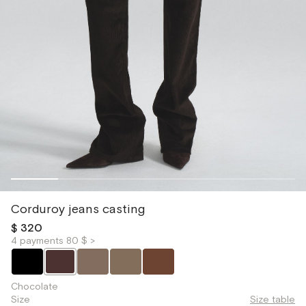
Corduroy jeans casting
$ 320
4 payments 80 $ >
Chocolate
Size
Size table