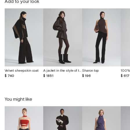
Add to your look
Velvet sheepskin coat
A jacket in the style of the 80s made of vintage leather
Sharon top
$ 740
$ 1851
$ 196
$ 617
You might like