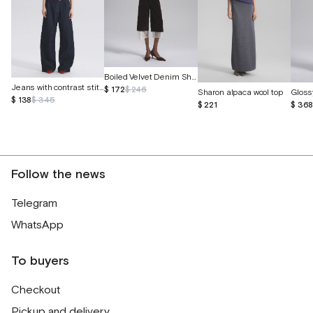
Boiled Velvet Denim Shorts
Jeans with contrast stitching
$ 172
$ 246
Sharon alpaca wool top
Gloss
$ 138
$ 345
$ 221
$ 36
Follow the news
Telegram
WhatsApp
To buyers
Checkout
Pickup and delivery