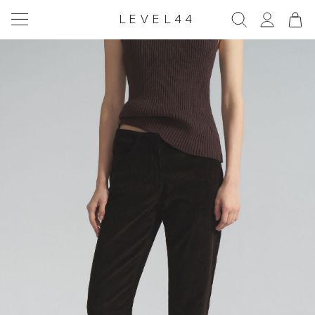
LEVEL44