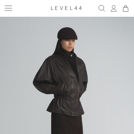
LEVEL44