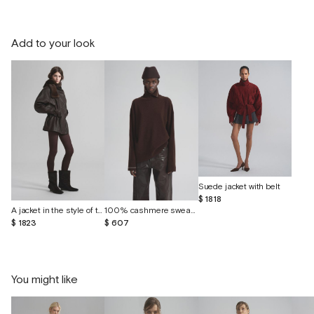
Add to your look
Suede jacket with belt
$ 1818
A jacket in the style of the 80s made of vintage leather
100% cashmere sweater
$ 1823
$ 607
You might like