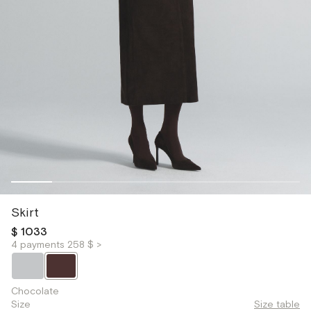
Skirt
$ 1033
4 payments 258 $ >
Chocolate
Size
Size table