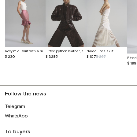
Roxy midi skirt with a ruffle
Fitted python leather jacket
Naked lines skirt
$ 230
$ 3285
$ 107
$ 267
$ 199
Follow the news
Telegram
WhatsApp
To buyers