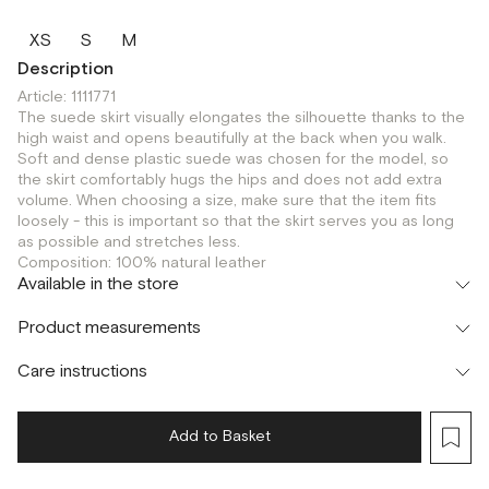
XS
S
M
Description
Article: 1111771
The suede skirt visually elongates the silhouette thanks to the
high waist and opens beautifully at the back when you walk.
Soft and dense plastic suede was chosen for the model, so
the skirt comfortably hugs the hips and does not add extra
volume. When choosing a size, make sure that the item fits
loosely - this is important so that the skirt serves you as long
as possible and stretches less.
Composition: 100% natural leather
Available in the store
Шоурум
Product measurements
г. Москва, Малая Бронная 24/3
S
M
Care instructions
Add to Basket