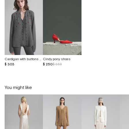
Cardigan with buttons made of cashmere and silk
Cindy pony shoes
$ 303
$ 250
$ 358
You might like