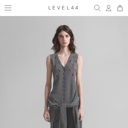
LEVEL44