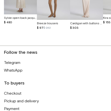
Sylvie open-back jacquard silk dress
$ 480
$ 153
Breeze trousers
Cardigan with buttons made of cashmere and silk
$ 97
$ 242
$ 303
Follow the news
Telegram
WhatsApp
To buyers
Checkout
Pickup and delivery
Payment