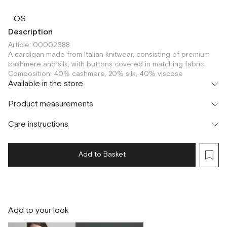
OS
Description
Article: 00002688
A cardigan made from Italian knitwear, consisting of premium
cashmere and silk, with buttons covered in matching fabric.
Composition: 40% cashmere, 20% silk, 40% viscose
Available in the store
Флагман
Product measurements
г. Москва, Малая Бронная 16
OS
Шоурум
Care instructions
г. Москва, Малая Бронная 24/3
OS
Add to Basket
Add to your look