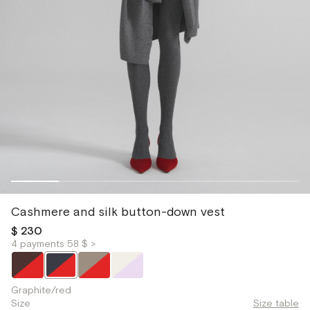
Cashmere and silk button-down vest
$ 230
4 payments 58 $ >
Graphite/red
Size
Size table