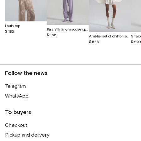
Louis top
Kira silk and viscose open-back vest
$ 183
$ 155
Amélie set of chiffon and English lace
Sharo
$ 588
$ 22
Follow the news
Telegram
WhatsApp
To buyers
Checkout
Pickup and delivery