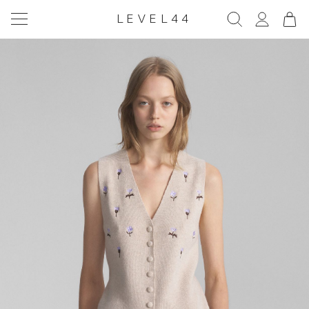
LEVEL44