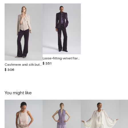
Loose-fitting velvet flared trousers
$ 351
Cashmere and silk button-down cardigan with embroidery
$ 306
You might like