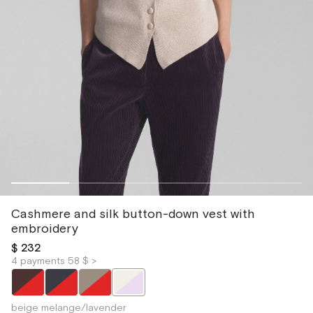
Cashmere and silk button-down vest with
embroidery
$ 232
4 payments 58 $ >
beige melange/lavender