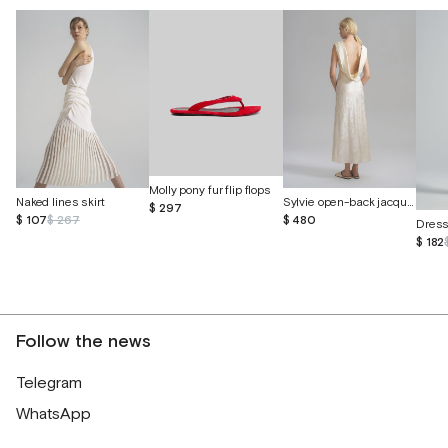
Molly pony fur flip flops
Naked lines skirt
Sylvie open-back jacquard silk dress
$ 297
$ 107
$ 267
$ 480
Dres
$ 182
Follow the news
Telegram
WhatsApp