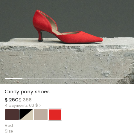
Cindy pony shoes
$ 250
$ 358
4 payments 63 $ >
Red
Size