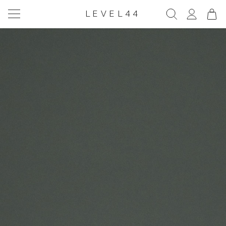
LEVEL44