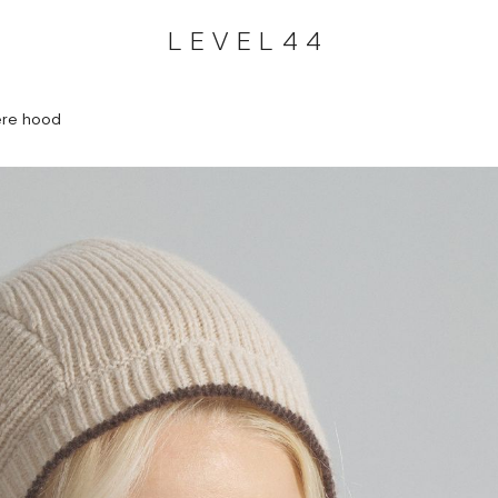
LEVEL44
re hood