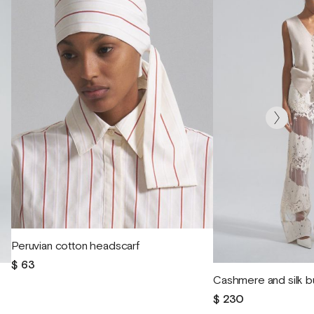
Peruvian cotton headscarf
$ 63
Cashmere and silk b
$ 230