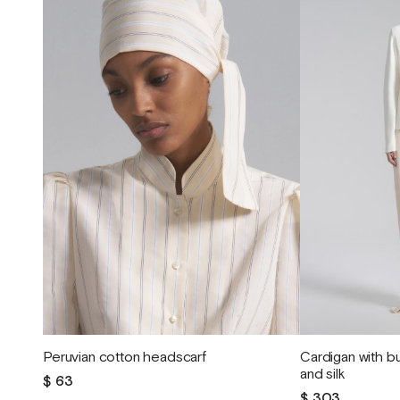
Peruvian cotton headscarf
Cardigan with 
and silk
$ 63
$ 303