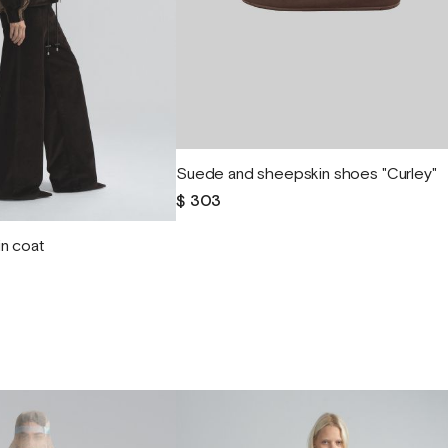
Suede and sheepskin shoes "Curley"
$ 303
n coat