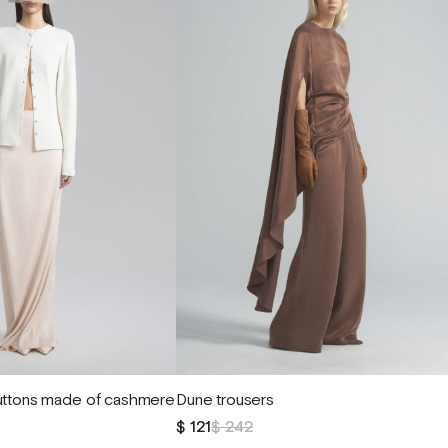
buttons made of cashmere
Dune trousers
$ 121
$ 242