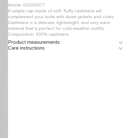
Article: 00001077
A simple cap made of soft, fluffy cashmere will
complement your looks with down jackets and coats.
Cashmere is a delicate, lightweight, and very warm
material that is perfect for cold-weather outfits.
Composition: 100% cashmere
Product measurements
Care instructions