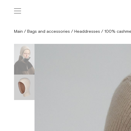
Main
/
Bags and accessories
/
Headdresses
/
100% cashme