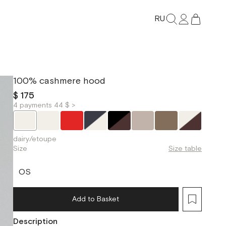
RU
100% cashmere hood
$ 175
4 payments 44 $ >
dairy/etoupe
Size
Size table
OS
Add to Basket
Description