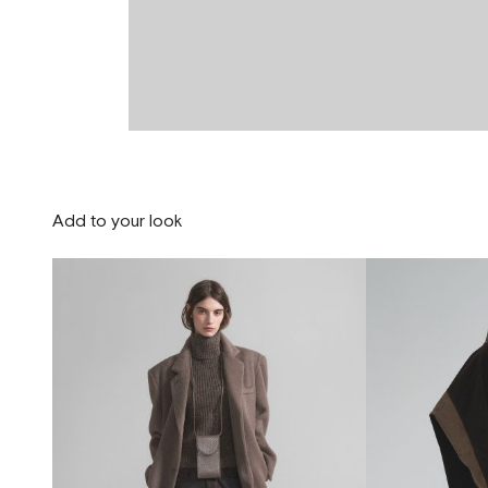
Add to your look