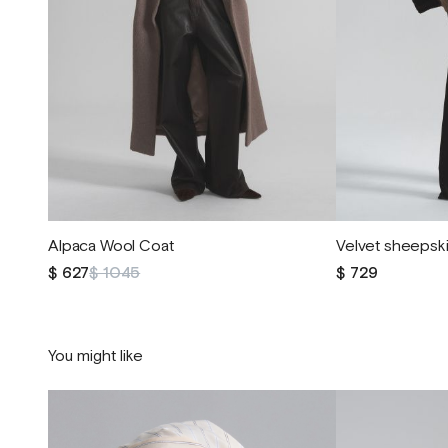
Alpaca Wool Coat
Velvet sheepski
$ 627
$ 1045
$ 729
You might like