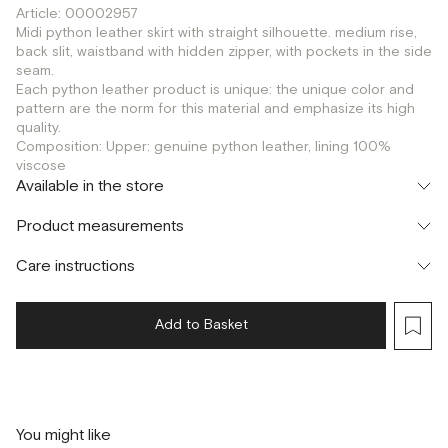
Article: 00002957
Midi python leather skirt with straight silhouette. medium rise,
back slit, waistband with hidden zipper, with pockets in the side
seam.
Each python leather product is unique: the unique color and
pattern are the norm for this material and emphasize its high
quality.
Composition: Upper: genuine python leather, lining 100%
viscose
Available in the store
Флагман
Product measurements
г. Москва, Малая Бронная 16
S
M
Шоурум
Care instructions
г. Москва, Малая Бронная 24/3
S
Add to Basket
You might like