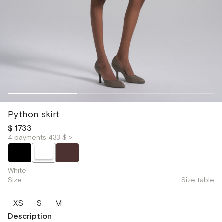
Python skirt
$ 1733
4 payments 433 $ >
White
Size
Size table
XS
S
M
Description