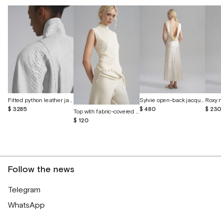
Fitted python leather jacket
Sylvie open-back jacquard silk dress
$ 3285
$ 480
$ 23
Top with fabric-covered buttons
$ 120
Follow the news
Telegram
WhatsApp