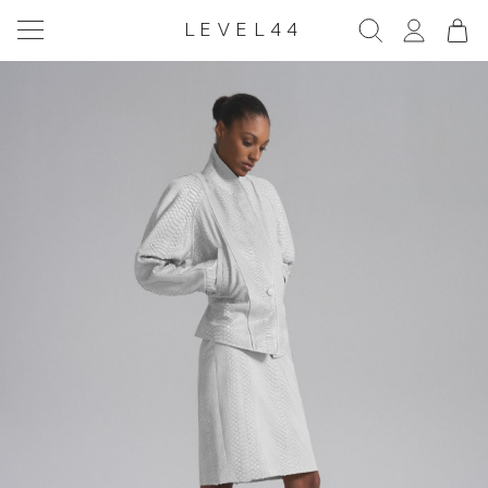
LEVEL44