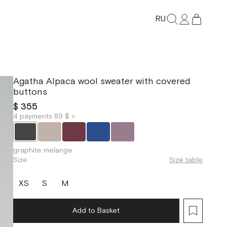
RU
Agatha Alpaca wool sweater with covered
buttons
$ 355
4 payments 89 $ >
graphite melange
Size
Size table
XS
S
M
Add to Basket