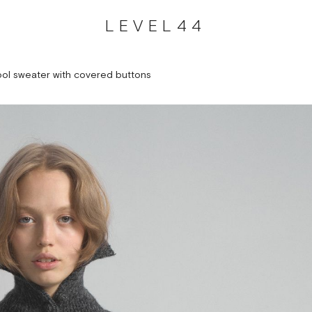
LEVEL44
ol sweater with covered buttons