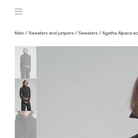
Main
/
Sweaters and jumpers
/
Sweaters
/
Agatha Alpaca wo