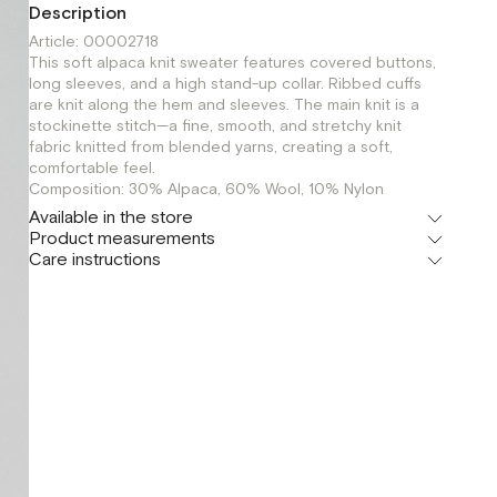
Description
Article: 00002718
This soft alpaca knit sweater features covered buttons,
long sleeves, and a high stand-up collar. Ribbed cuffs
are knit along the hem and sleeves. The main knit is a
stockinette stitch—a fine, smooth, and stretchy knit
fabric knitted from blended yarns, creating a soft,
comfortable feel.
Composition: 30% Alpaca, 60% Wool, 10% Nylon
Available in the store
Product measurements
Шоурум
Care instructions
г. Москва, Малая Бронная 24/3
XS
S