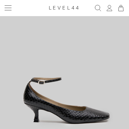
LEVEL44