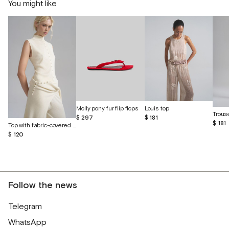
You might like
Molly pony fur flip flops
Louis top
$ 297
$ 181
$ 181
Top with fabric-covered buttons
$ 120
Follow the news
Telegram
WhatsApp