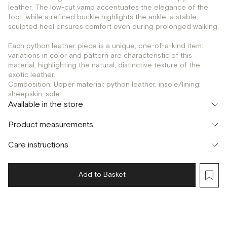
leather. The low-cut vamp accentuates the elegance of the
foot, while a refined buckle highlights the ankle; a stable,
sculpted heel ensures comfort even during prolonged walking.
Each python leather piece is a unique, one-of-a-kind item:
variations in color and pattern are characteristic of this
material, highlighting the natural, distinctive texture of the
exotic leather.
Composition: Upper material: python leather, insole/lining:
sheepskin, sole
Available in the store
Флагман
Product measurements
г. Москва, Малая Бронная 16
37
38
39
40
Шоурум
Care instructions
г. Москва, Малая Бронная 24/3
37
38
39
40
Add to Basket