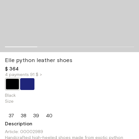
Elle python leather shoes
$ 364
4 payments 91 $ >
Black
Size
37
38
39
40
Description
Article: 00002989
Handcrafted high-heeled shoes made from exotic python