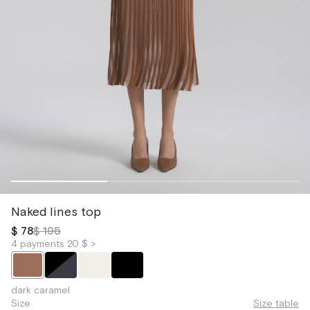
Naked lines top
$ 78
$ 195
4 payments 20 $ >
dark caramel
Size
Size table