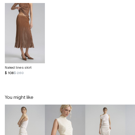
Naked lines skirt
$ 108
$ 269
You might like