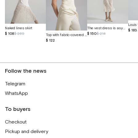
Louis 
Naked lines skirt
The vest dress is asymmetrical
$ 183
$ 108
$ 269
$ 150
$ 214
Top with fabric-covered buttons
$ 122
Follow the news
Telegram
WhatsApp
To buyers
Checkout
Pickup and delivery