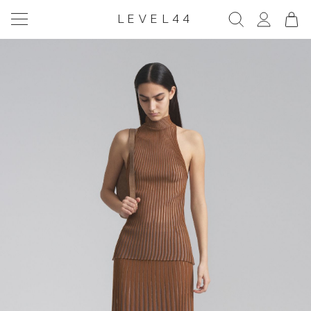
LEVEL44