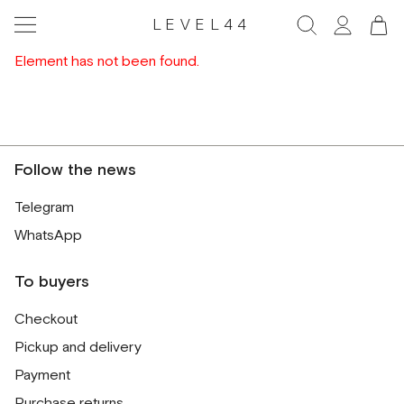
LEVEL44
Element has not been found.
Follow the news
Telegram
WhatsApp
To buyers
Checkout
Pickup and delivery
Payment
Purchase returns