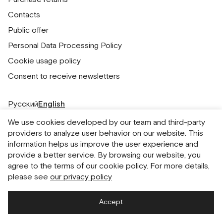
Contacts
Public offer
Personal Data Processing Policy
Cookie usage policy
Consent to receive newsletters
Русский
English
We use cookies developed by our team and third-party
providers to analyze user behavior on our website. This
information helps us improve the user experience and
provide a better service. By browsing our website, you
agree to the terms of our cookie policy. For more details,
please see
our privacy policy
Accept