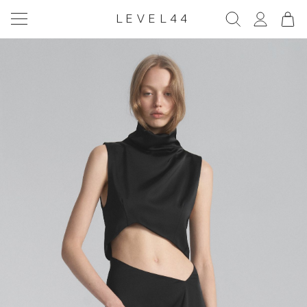
LEVEL44