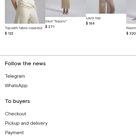
Louis top
Skirt "Naomi"
$ 184
$ 271
Top with fabric-covered buttons
Naomi
$ 122
$ 22
Follow the news
Telegram
WhatsApp
To buyers
Checkout
Pickup and delivery
Payment