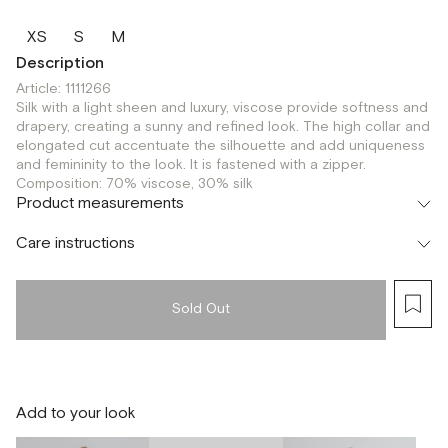
XS
S
M
Description
Article: 1111266
Silk with a light sheen and luxury, viscose provide softness and
drapery, creating a sunny and refined look. The high collar and
elongated cut accentuate the silhouette and add uniqueness
and femininity to the look. It is fastened with a zipper.
Composition: 70% viscose, 30% silk
Product measurements
Care instructions
Sold Out
Add to your look