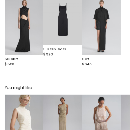
Silk Slip Dress
$ 320
Silk skirt
Skirt
$ 308
$ 345
You might like