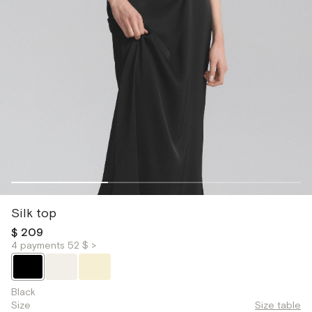
Silk top
$ 209
4 payments 52 $ >
Black
Size
Size table