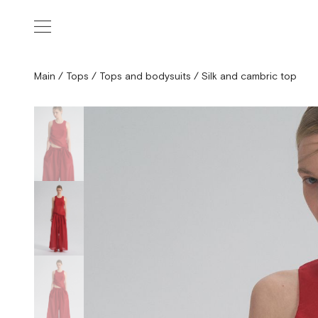
Main
/
Tops
/
Tops and bodysuits
/
Silk and cambric top