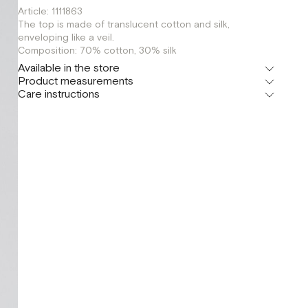
Article: 1111863
The top is made of translucent cotton and silk,
enveloping like a veil.
Composition: 70% cotton, 30% silk
Available in the store
Product measurements
Флагман
Care instructions
г. Москва, Малая Бронная 16
XS
Шоурум
г. Москва, Малая Бронная 24/3
XS