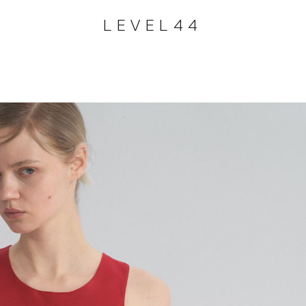
LEVEL44