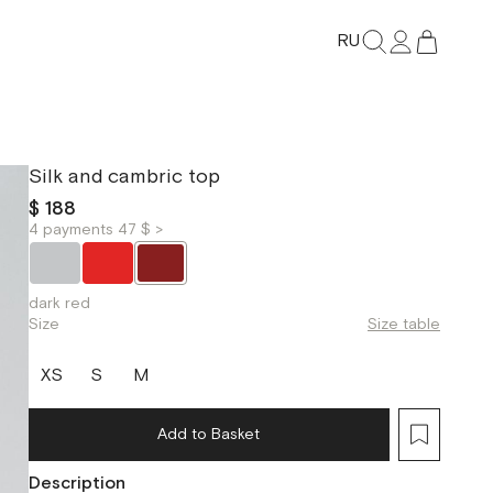
RU
Silk and cambric top
$ 188
4 payments 47 $ >
dark red
Size
Size table
XS
S
M
Add to Basket
Description