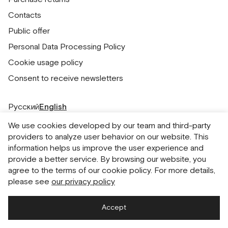
Contacts
Public offer
Personal Data Processing Policy
Cookie usage policy
Consent to receive newsletters
Русский
English
We use cookies developed by our team and third-party
providers to analyze user behavior on our website. This
information helps us improve the user experience and
provide a better service. By browsing our website, you
agree to the terms of our cookie policy. For more details,
please see
our privacy policy
Accept