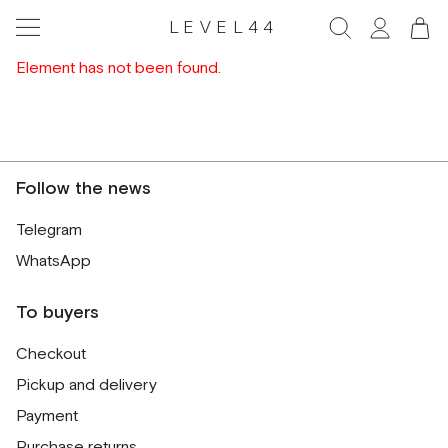
LEVEL44
Element has not been found.
Follow the news
Telegram
WhatsApp
To buyers
Checkout
Pickup and delivery
Payment
Purchase returns