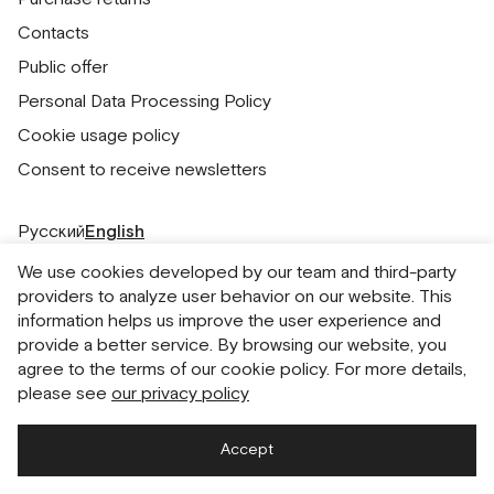
Contacts
Public offer
Personal Data Processing Policy
Cookie usage policy
Consent to receive newsletters
Русский
English
We use cookies developed by our team and third-party
providers to analyze user behavior on our website. This
information helps us improve the user experience and
provide a better service. By browsing our website, you
agree to the terms of our cookie policy. For more details,
please see
our privacy policy
Accept