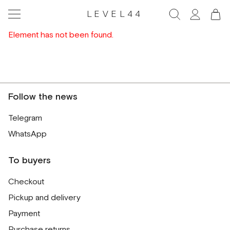
LEVEL44
Element has not been found.
Follow the news
Telegram
WhatsApp
To buyers
Checkout
Pickup and delivery
Payment
Purchase returns