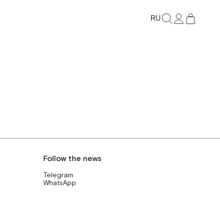
RU
Follow the news
Telegram
WhatsApp