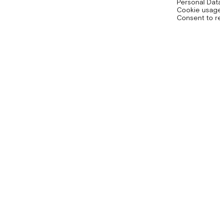
Personal Dat
Cookie usage
Consent to r