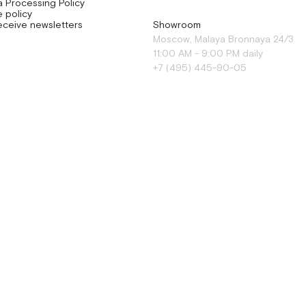
a Processing Policy
 policy
eceive newsletters
Showroom
Moscow, Malaya Bronnaya 24/3
11:00 AM - 9:00 PM daily
+7 (495) 445-90-05