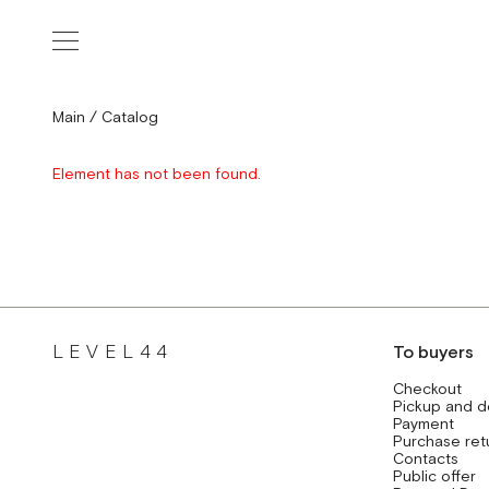
Main
/
Catalog
Element has not been found.
LEVEL44
To buyers
Checkout
Pickup and d
Payment
Purchase ret
Contacts
Public offer