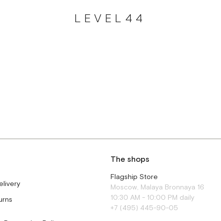
LEVEL44
The shops
Flagship Store
elivery
Moscow, Malaya Bronnaya 16
10:30 AM - 10:00 PM daily
urns
+7 (495) 445-90-05