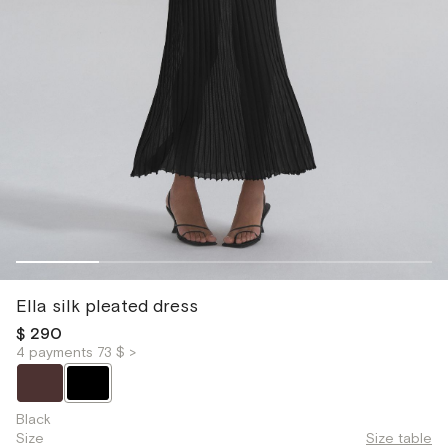
Ella silk pleated dress
$ 290
4 payments 73 $ >
Black
Size
Size table