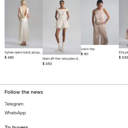
Louis top
Sylvie open-back jacquard silk dress
$ 181
$ 480
$ 33
Noel off-the-shoulder dress with cutout butterflies
$ 352
Follow the news
Telegram
WhatsApp
To buyers