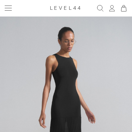
LEVEL44