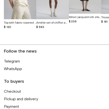
Minori jacquard silk shorts
$ 236
$ 181
Top with fabric-covered buttons
Amélie set of chiffon and English lace
$ 120
$ 583
Follow the news
Telegram
WhatsApp
To buyers
Checkout
Pickup and delivery
Payment