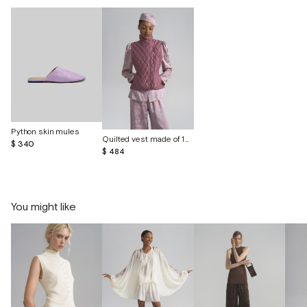
Python skin mules
Quilted vest made of 100% wild silk
$ 340
$ 484
You might like