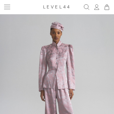
LEVEL44