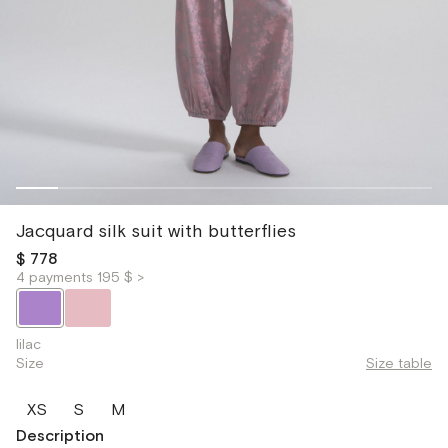
Jacquard silk suit with butterflies
$ 778
4 payments 195 $ >
lilac
Size
Size table
XS
S
M
Description