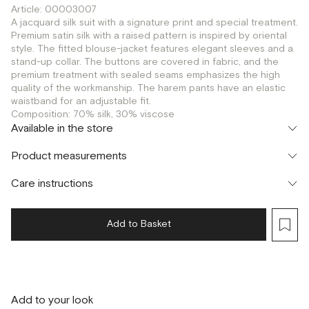
Article: 00003007
A jacquard silk suit with a signature print and special treatment.
Premium satin silk with a raised pattern is inspired by oriental
style. The fitted blouse-jacket features elegant sleeves and a
stand-up collar. The buttons are covered in fabric, and the
premium treatment with sealed seams emphasizes the high
quality of the workmanship. The harem pants have an elastic
waistband for an adjustable fit.
Composition: 70% silk, 30% viscose
Available in the store
Флагман
Product measurements
г. Москва, Малая Бронная 16
XS
S
M
Шоурум
Care instructions
г. Москва, Малая Бронная 24/3
S
M
Add to Basket
Add to your look