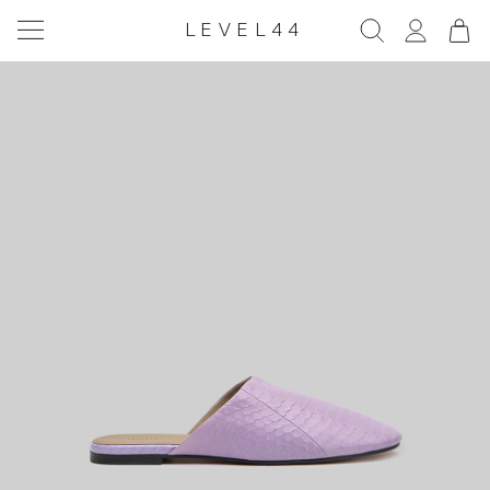
LEVEL44