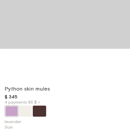
Python skin mules
$ 345
4 payments 86 $ >
lavender
Size