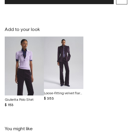
Add to your look
Loose-fitting velvet flared trousers
$ 353
Giulietta Polo Shirt
$ 153
You might like