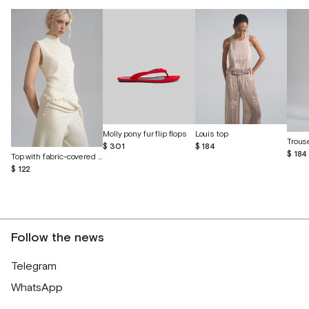
Molly pony fur flip flops
Louis top
$ 301
$ 184
$ 184
Top with fabric-covered buttons
$ 122
Follow the news
Telegram
WhatsApp