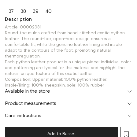
37
38
39
40
Description
Article: 00002981
Round-toe mules crafted from hand-stitched exotic python
leather. The round-toe, open-heel design ensures a
comfortable fit, while the genuine leather lining and insole
adapt to the contours of the foot, promoting natural
thermoregulation.
Each python leather product is a unique piece: individual color
and patterning are typical for this material and highlight the
natural, unique texture of this exotic leather.
Composition: Upper material: 100% python leather,
insole/lining: 100% sheepskin, sole: 100% rubber
Available in the store
Флагман
Product measurements
г. Москва, Малая Бронная 16
37
38
39
40
Шоурум
Care instructions
г. Москва, Малая Бронная 24/3
37
38
39
40
Add to Basket