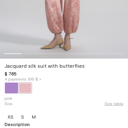
Jacquard silk suit with butterflies
$ 785
4 payments 196 $ >
pink
Size
Size table
XS
S
M
Description