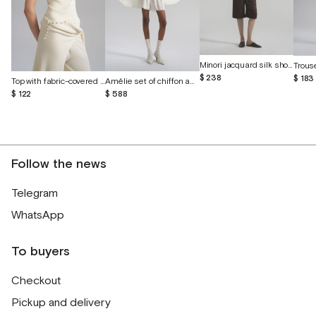
Minori jacquard silk shorts
$ 238
$ 183
Top with fabric-covered buttons
Amélie set of chiffon and English lace
$ 122
$ 588
Follow the news
Telegram
WhatsApp
To buyers
Checkout
Pickup and delivery