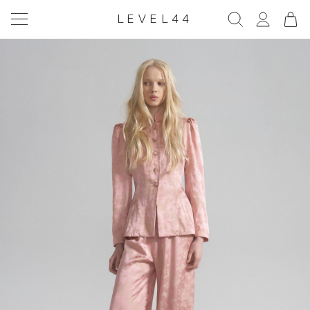
LEVEL44