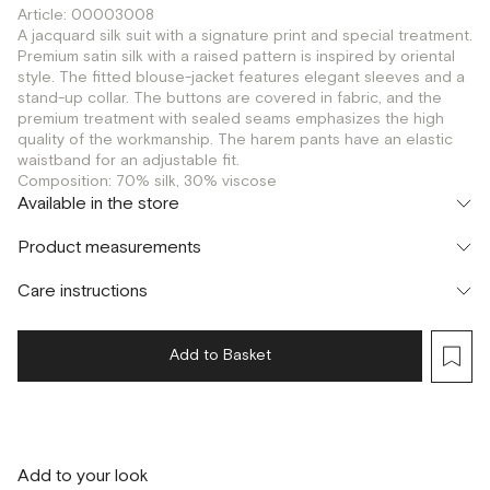
Article: 00003008
A jacquard silk suit with a signature print and special treatment.
Premium satin silk with a raised pattern is inspired by oriental
style. The fitted blouse-jacket features elegant sleeves and a
stand-up collar. The buttons are covered in fabric, and the
premium treatment with sealed seams emphasizes the high
quality of the workmanship. The harem pants have an elastic
waistband for an adjustable fit.
Composition: 70% silk, 30% viscose
Available in the store
Флагман
Product measurements
г. Москва, Малая Бронная 16
XS
S
M
Шоурум
Care instructions
г. Москва, Малая Бронная 24/3
XS
S
M
Add to Basket
Add to your look