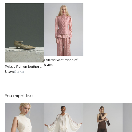
Quilted vest made of 100% wild silk
$ 489
Twiggy Python leather shoes
$ 325
$ 464
You might like