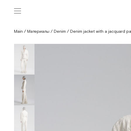
Main
/
Материалы
/
Denim
/
Denim jacket with a jacquard pa