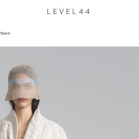
LEVEL44
ttern