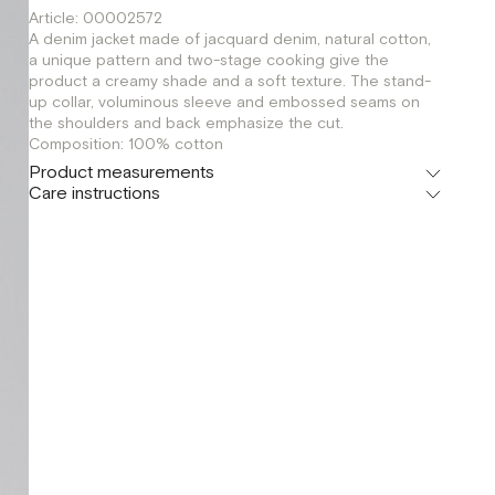
Article: 00002572
A denim jacket made of jacquard denim, natural cotton,
a unique pattern and two-stage cooking give the
product a creamy shade and a soft texture. The stand-
up collar, voluminous sleeve and embossed seams on
the shoulders and back emphasize the cut.
Composition: 100% cotton
Product measurements
Care instructions