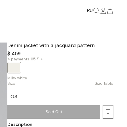
RU
Denim jacket with a jacquard pattern
$ 459
4 payments 115 $ >
Milky white
Size
Size table
OS
Sold Out
Description