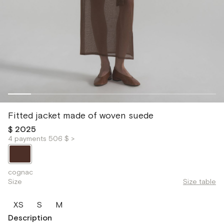
Fitted jacket made of woven suede
$ 2025
4 payments 506 $ >
cognac
Size
Size table
XS
S
M
Description