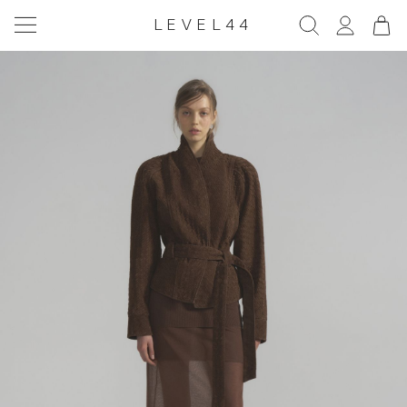
LEVEL44