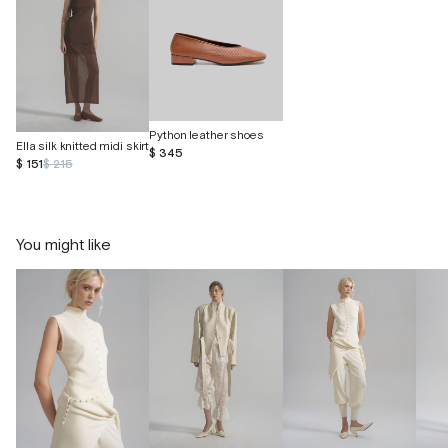
Python leather shoes
Ella silk knitted midi skirt
$ 345
$ 151
$ 215
You might like