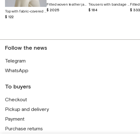
Fitted woven leather jacket
Trousers with bandage belt and cuffs
$ 2025
$ 184
$ 33
Top with fabric-covered buttons
$ 122
Follow the news
Telegram
WhatsApp
To buyers
Checkout
Pickup and delivery
Payment
Purchase returns
Contacts