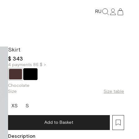
RU
Skirt
$ 343
4 payments 86 $ >
Chocolate
Size
Size table
XS
S
Add to Basket
Description