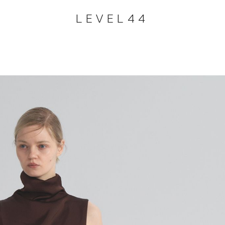
LEVEL44