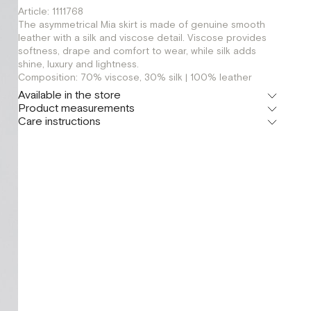
Article: 1111768
The asymmetrical Mia skirt is made of genuine smooth
leather with a silk and viscose detail. Viscose provides
softness, drape and comfort to wear, while silk adds
shine, luxury and lightness.
Composition: 70% viscose, 30% silk | 100% leather
Available in the store
Product measurements
Шоурум
Care instructions
г. Москва, Малая Бронная 24/3
XS
S