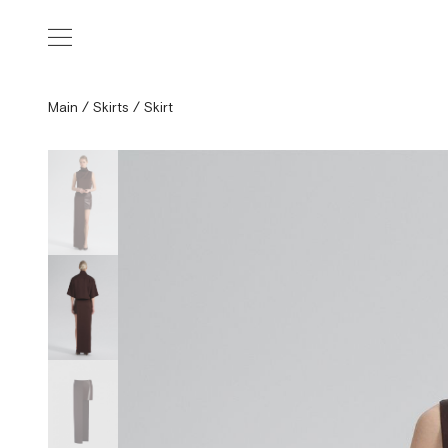
Main
/
Skirts
/
Skirt