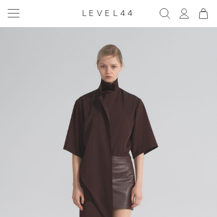
LEVEL44