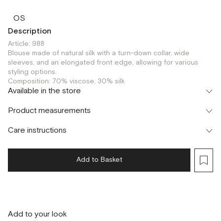
OS
Description
Article: 988
Blouse made of natural silk with a turn-down collar, wide
sleeves, and an elongated front edge, allowing for various
styling options.
Composition: 70% viscose, 30% silk
Available in the store
Флагман
Product measurements
г. Москва, Малая Бронная 16
OS
Care instructions
Add to Basket
Add to your look