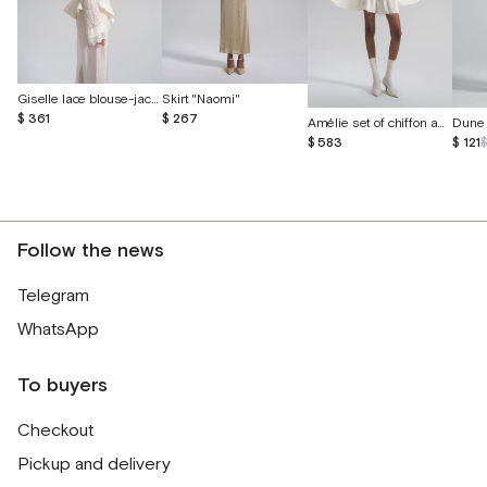
Giselle lace blouse-jacket with voluminous embroidery
Skirt "Naomi"
$ 361
$ 267
Amélie set of chiffon and English lace
Dune 
$ 583
$ 121
Follow the news
Telegram
WhatsApp
To buyers
Checkout
Pickup and delivery