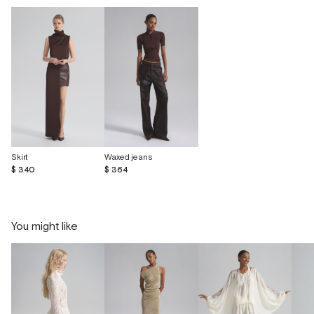
Skirt
Waxed jeans
$ 340
$ 364
You might like