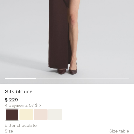
Silk blouse
$ 229
4 payments 57 $ >
bitter chocolate
Size
Size table