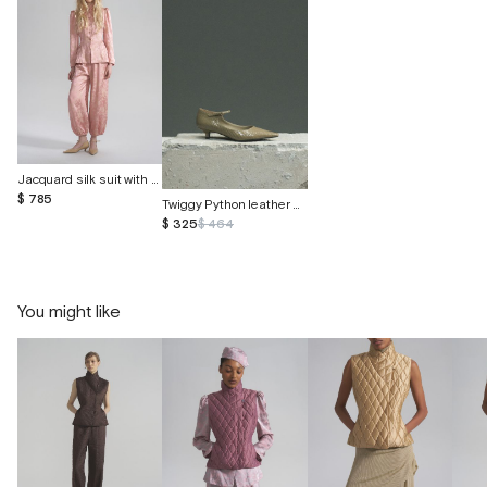
Jacquard silk suit with butterflies
$ 785
Twiggy Python leather shoes
$ 325
$ 464
You might like