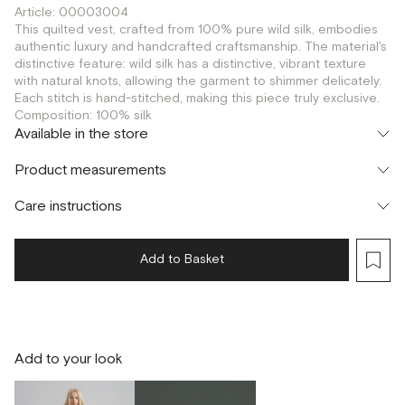
Article: 00003004
This quilted vest, crafted from 100% pure wild silk, embodies
authentic luxury and handcrafted craftsmanship. The material's
distinctive feature: wild silk has a distinctive, vibrant texture
with natural knots, allowing the garment to shimmer delicately.
Each stitch is hand-stitched, making this piece truly exclusive.
Composition: 100% silk
Available in the store
Шоурум
Product measurements
г. Москва, Малая Бронная 24/3
XS
S
Флагман
Care instructions
г. Москва, Малая Бронная 16
S
Add to Basket
Add to your look