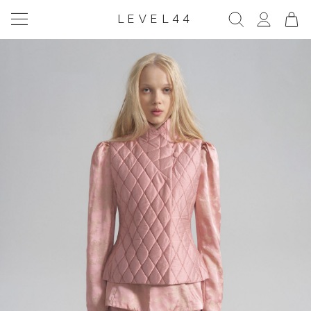
LEVEL44