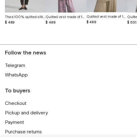
Quilted vest made of 100% wild silk
Thea 100% quilted silk vest
Quilted vest made of 100% wild silk
$ 489
$ 489
$ 489
$ 531
Follow the news
Telegram
WhatsApp
To buyers
Checkout
Pickup and delivery
Payment
Purchase returns