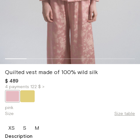
Quilted vest made of 100% wild silk
$ 489
4 payments 122 $ >
pink
Size
Size table
XS
S
M
Description