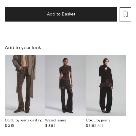
Add to Basket
Add to your look
Corduroy jeans casting
Waxed jeans
Corduroy jeans
$ 315
$ 364
$ 116
$ 291