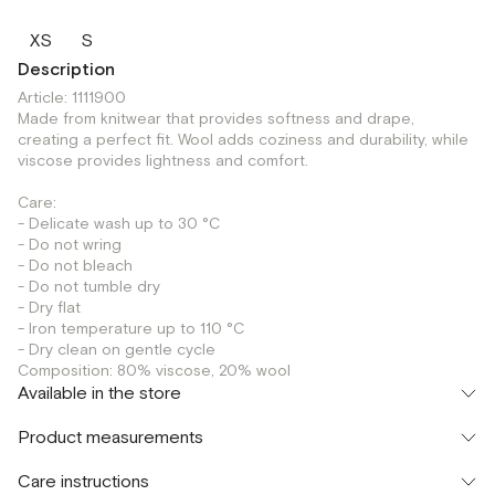
XS
S
Description
Article: 1111900
Made from knitwear that provides softness and drape,
creating a perfect fit. Wool adds coziness and durability, while
viscose provides lightness and comfort.
Care:
- Delicate wash up to 30 °C
- Do not wring
- Do not bleach
- Do not tumble dry
- Dry flat
- Iron temperature up to 110 °C
- Dry clean on gentle cycle
Composition: 80% viscose, 20% wool
Available in the store
Флагман
Product measurements
г. Москва, Малая Бронная 16
XS
S
Шоурум
Care instructions
г. Москва, Малая Бронная 24/3
XS
S