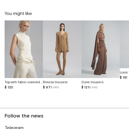
You might like
Louis 
$ 181
Top with fabric-covered buttons
Breeze trousers
Dune trousers
$ 120
$ 97
$ 242
$ 121
$ 242
Follow the news
Telegram