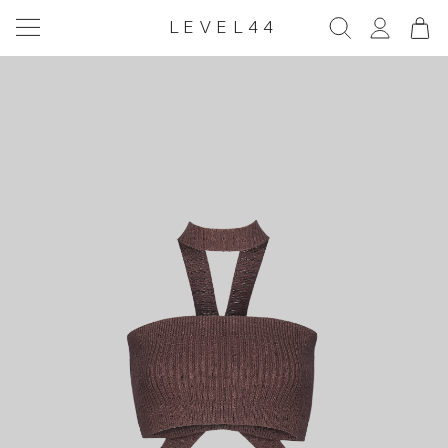
LEVEL44