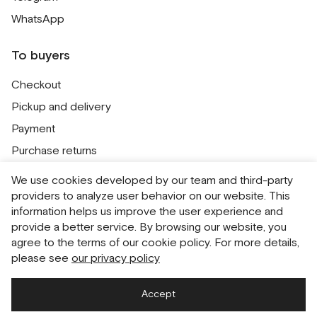
WhatsApp
To buyers
Checkout
Pickup and delivery
Payment
Purchase returns
Contacts
We use cookies developed by our team and third-party
Public offer
providers to analyze user behavior on our website. This
information helps us improve the user experience and
Personal Data Processing Policy
provide a better service. By browsing our website, you
Cookie usage policy
agree to the terms of our cookie policy. For more details,
please see
our privacy policy
Consent to receive newsletters
Accept
Русский
English