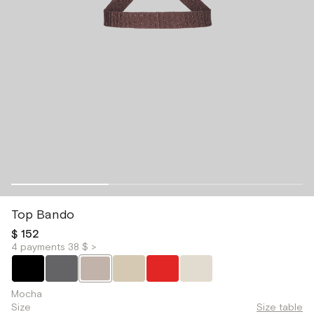
Top Bando
$ 152
4 payments 38 $ >
Mocha
Size
Size table