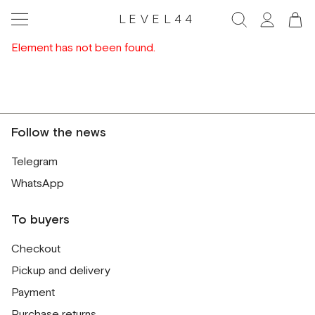
LEVEL44
Element has not been found.
Follow the news
Telegram
WhatsApp
To buyers
Checkout
Pickup and delivery
Payment
Purchase returns