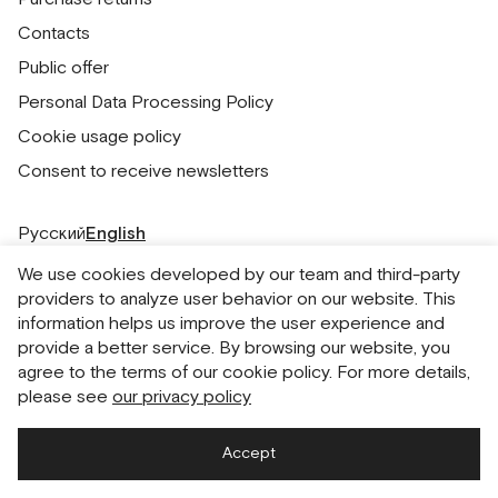
Contacts
Public offer
Personal Data Processing Policy
Cookie usage policy
Consent to receive newsletters
Русский
English
We use cookies developed by our team and third-party
providers to analyze user behavior on our website. This
information helps us improve the user experience and
provide a better service. By browsing our website, you
agree to the terms of our cookie policy. For more details,
please see
our privacy policy
Accept