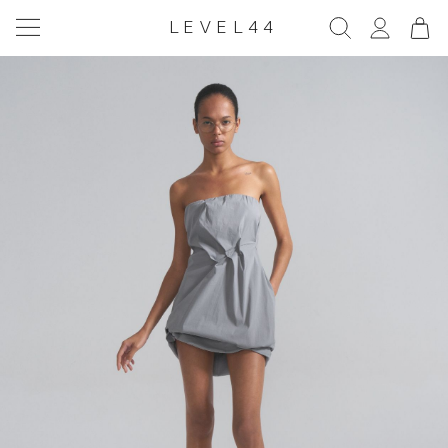
LEVEL44