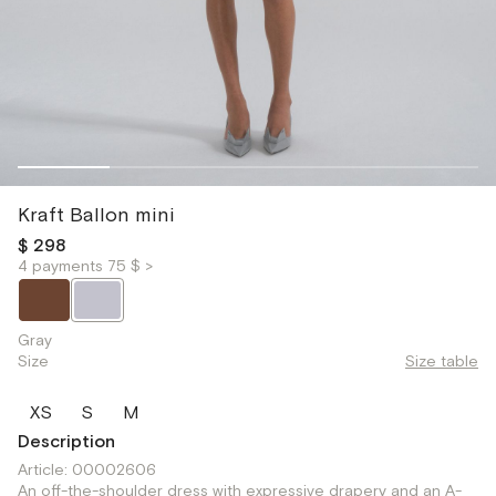
Kraft Ballon mini
$ 298
4 payments 75 $ >
Gray
Size
Size table
XS
S
M
Description
Article: 00002606
An off-the-shoulder dress with expressive drapery and an A-