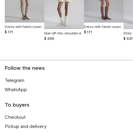
Dress with fabric-covered buttons
Dress with fabric-covered buttons
$ 171
$ 171
Noel off-the-shoulder dress with cutout butterflies
$ 355
$ 33
Follow the news
Telegram
WhatsApp
To buyers
Checkout
Pickup and delivery