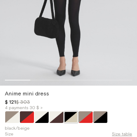
Anime mini dress
$ 121
$ 303
4 payments 30 $ >
black/beige
Size
Size table