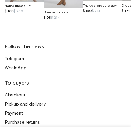
The vest dress is asymmetrical
Naked lines skirt
$ 150
$ 214
$ 171
$ 108
$ 269
Breeze trousers
$ 98
$ 244
Follow the news
Telegram
WhatsApp
To buyers
Checkout
Pickup and delivery
Payment
Purchase returns