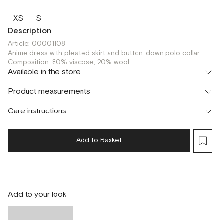
XS
S
Description
Article: 00001108
Anime dress with pleated skirt and button-down polo collar.
Composition: 80% viscose, 20% wool
Available in the store
Шоурум
Product measurements
г. Москва, Малая Бронная 24/3
XS
S
Care instructions
Add to Basket
Add to your look