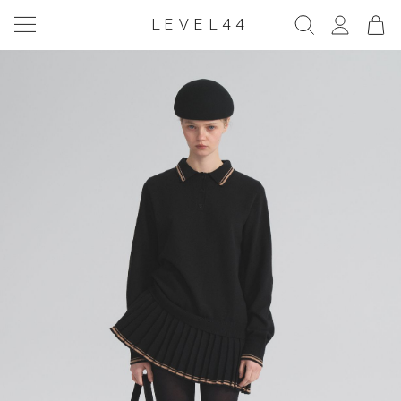
LEVEL44