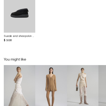
Suede and sheepskin shoes "Curley"
$ 306
You might like