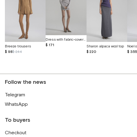
Dress with fabric-covered buttons
$ 171
Breeze trousers
Sharon alpaca wool top
$ 98
$ 244
$ 220
$ 35
Follow the news
Telegram
WhatsApp
To buyers
Checkout