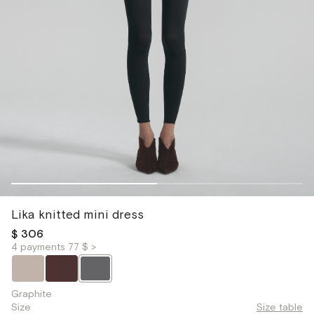
Lika knitted mini dress
$ 306
4 payments 77 $ >
Graphite
Size
Size table