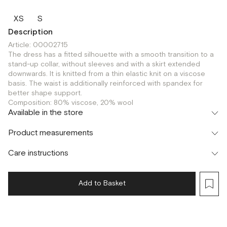
XS
S
Description
Article: 00002715
The dress has a fitted silhouette with a smooth transition to a
stand-up collar, without sleeves and with a skirt extended
downwards. It is knitted from a thin elastic knit on a viscose
basis. The waist is additionally reinforced with spandex for
better shape support.
Composition: 80% viscose, 20% wool
Available in the store
Шоурум
Product measurements
г. Москва, Малая Бронная 24/3
S
Care instructions
Add to Basket