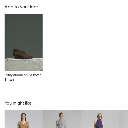
Add to your look
Ruby suede ankle boots
$ 349
You might like