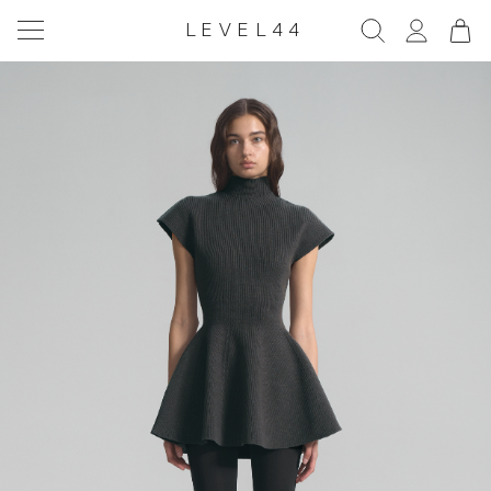
LEVEL44