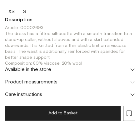
XS
S
Description
Article: 00002693
The dress has a fitted silhouette with a smooth transition to a
stand-up collar, without sleeves and with a skirt extended
downwards. It is knitted from a thin elastic knit on a viscose
basis. The waist is additionally reinforced with spandex for
better shape support.
Composition: 80% viscose, 20% wool
Available in the store
Шоурум
Product measurements
г. Москва, Малая Бронная 24/3
S
XS
Care instructions
Add to Basket