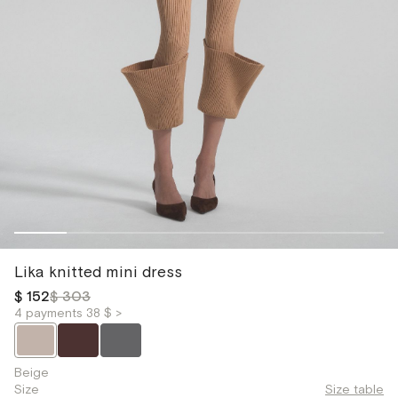
Lika knitted mini dress
$ 152
$ 303
4 payments 38 $ >
Beige
Size
Size table