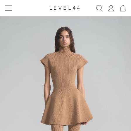
LEVEL44