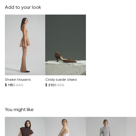
Add to your look
Sharon trousers
Cindy suede shoes
$ 115
$ 230
$ 210
$ 299
You might like