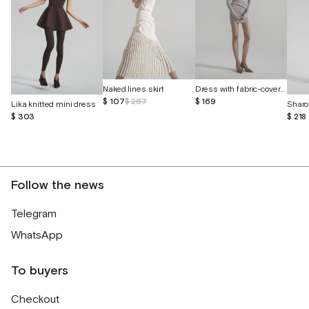
Dress with fabric-covered buttons
Naked lines skirt
$ 169
$ 107
$ 267
Lika knitted mini dress
Sharo
$ 303
$ 218
Follow the news
Telegram
WhatsApp
To buyers
Checkout