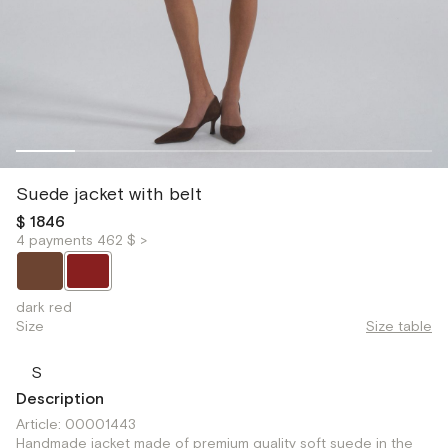
Suede jacket with belt
$ 1846
4 payments 462 $ >
dark red
Size
Size table
S
Description
Article: 00001443
Handmade jacket made of premium quality soft suede in the