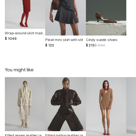
Wrap-around skirt made of suede
$ 1049
Pleat mini skirt with slit
Cindy suede shoes
$ 122
$ 213
$ 304
You might like
Fitted woven leather jacket
Fitted python leather jacket