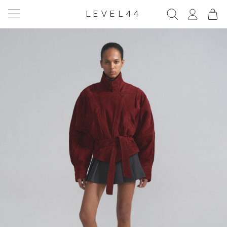
LEVEL44