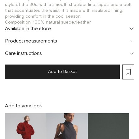
style of the 80s, with a smooth shoulder line, lapels and a belt
that accentuates the waist. It is made with insulated lining,
providing comfort in the cool season.
Composition: 100% natural suede/leather
Available in the store
Шоурум
Product measurements
г. Москва, Малая Бронная 24/3
S
Care instructions
Add to Basket
Add to your look