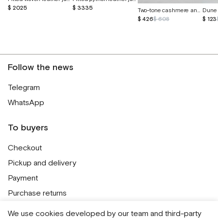
$ 2025
$ 3335
Two-tone cashmere and Peruvian cotton sweater
Dune 
$ 426
$ 608
$ 123
Follow the news
Telegram
WhatsApp
To buyers
Checkout
Pickup and delivery
Payment
Purchase returns
Contacts
We use cookies developed by our team and third-party