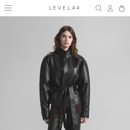
LEVEL44