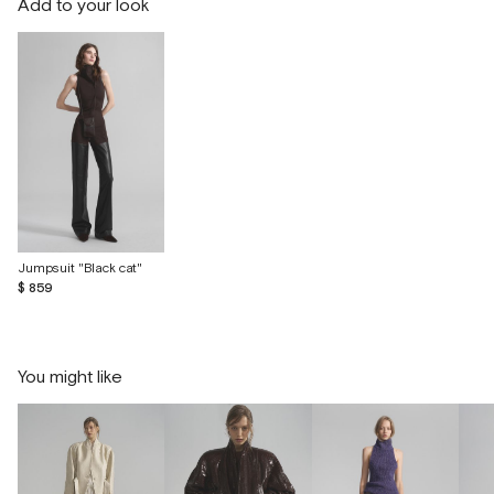
Add to your look
Jumpsuit "Black cat"
$ 859
You might like