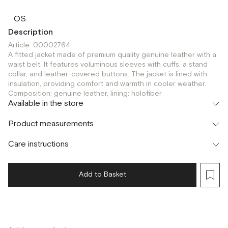
OS
Description
Article: 00002764
A fitted jacket made of premium quality genuine leather with a
waist belt. It features voluminous sleeves with cuffs, a stand
collar, and leather-covered buttons. The jacket is lined with
insulation, providing comfort and warmth in cooler weather.
Composition: genuine leather, lining: holofiber
Available in the store
Шоурум
Product measurements
г. Москва, Малая Бронная 24/3
OS
Care instructions
Add to Basket