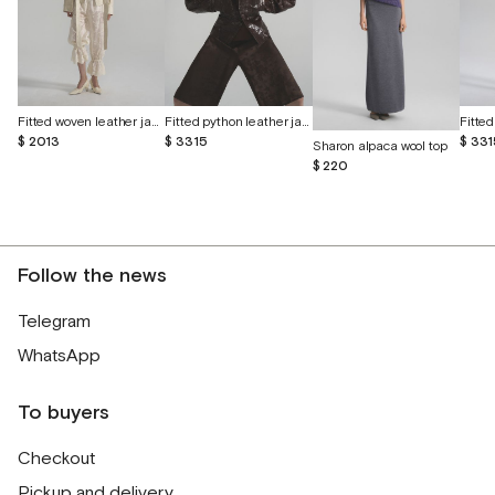
Fitted woven leather jacket
Fitted python leather jacket
$ 2013
$ 3315
$ 331
Sharon alpaca wool top
$ 220
Follow the news
Telegram
WhatsApp
To buyers
Checkout
Pickup and delivery