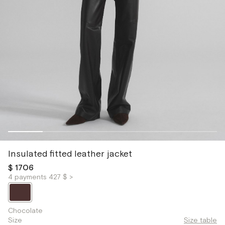
Insulated fitted leather jacket
$ 1706
4 payments 427 $ >
Chocolate
Size
Size table