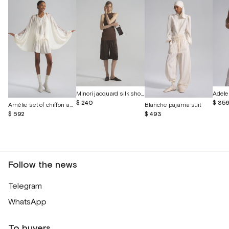
Minori jacquard silk shorts
$ 240
$ 35
Amélie set of chiffon and English lace
Blanche pajama suit
$ 592
$ 493
Follow the news
Telegram
WhatsApp
To buyers