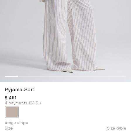
Pyjama Suit
$ 491
4 payments 123 $ >
beige stripe
Size
Size table