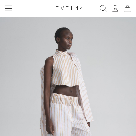
LEVEL44