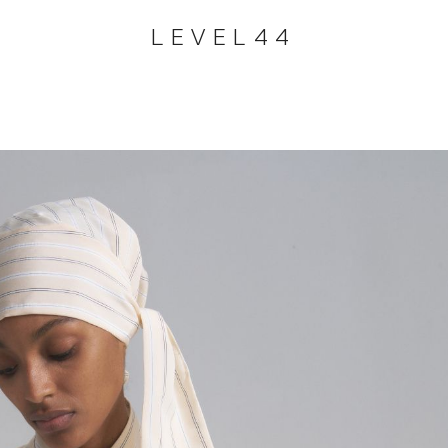
LEVEL44