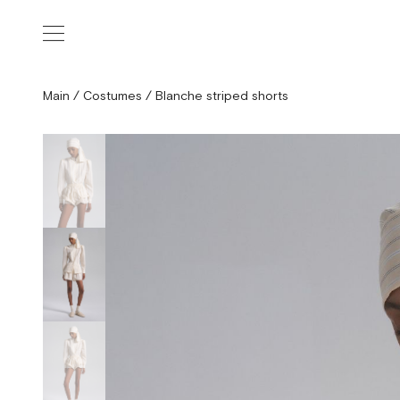
Main
/
Costumes
/
Blanche striped shorts