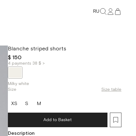
RU
Blanche striped shorts
$ 150
4 payments 38 $ >
Milky white
Size
Size table
XS
S
M
Add to Basket
Description