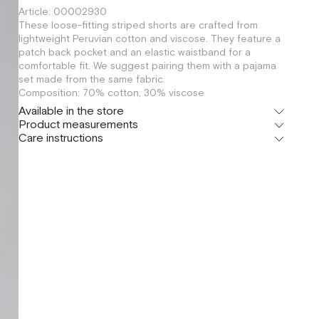
Article: 00002930
These loose-fitting striped shorts are crafted from
lightweight Peruvian cotton and viscose. They feature a
patch back pocket and an elastic waistband for a
comfortable fit. We suggest pairing them with a pajama
set made from the same fabric.
Composition: 70% cotton, 30% viscose
Available in the store
Product measurements
Флагман
Care instructions
г. Москва, Малая Бронная 16
XS
S
M
Шоурум
г. Москва, Малая Бронная 24/3
XS
S
M