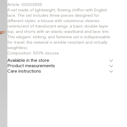
Article: 00002935
A set made of lightweight, flowing chiffon with English
lace. The set includes three pieces designed for
different styles: a blouse with voluminous sleeves
reminiscent of translucent wings, a basic double-layer
top, and shorts with an elastic waistband and lace trim.
This elegant, striking, and feminine set is indispensable
for travel; the material is wrinkle-resistant and virtually
weightless.
Composition: 100% viscose
Available in the store
Product measurements
Флагман
Care instructions
г. Москва, Малая Бронная 16
XS
S
M
Шоурум
г. Москва, Малая Бронная 24/3
XS
S
M