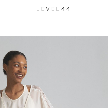
LEVEL44