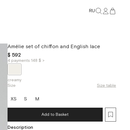
RU
Amélie set of chiffon and English lace
$ 592
4 payments 148 $ >
creamy
Size
Size table
XS
S
M
Add to Basket
Description