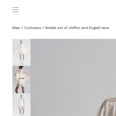
Main
/
Costumes
/
Amélie set of chiffon and English lace