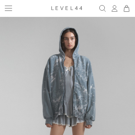
LEVEL44