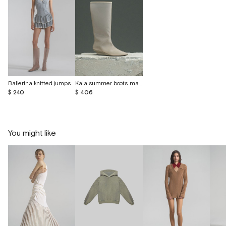
Ballerina knitted jumpsuit with lace
Kaia summer boots made of transparent material
$ 240
$ 406
You might like