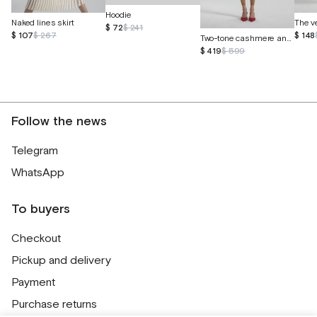
Hoodie
Naked lines skirt
$ 72
$ 241
$ 107
$ 267
$ 148
Two-tone cashmere and Peruvian cotton sweater
$ 419
$ 599
Follow the news
Telegram
WhatsApp
To buyers
Checkout
Pickup and delivery
Payment
Purchase returns