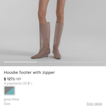
Hoodie footer with zipper
$ 127
$ 181
4 payments 32 $ >
grey-blue
Size
Size table