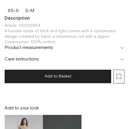
XS-S
S-M
Description
Article: 00002654
A hoodie made of thick and light cotton with a customized
design created by hand, a voluminous cut with a zipper
Composition: 100% cotton
Product measurements
Care instructions
Add to Basket
Add to your look